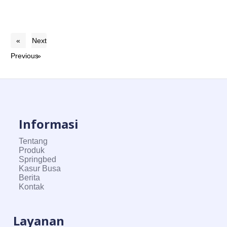
«
Next
Previous
»
Informasi
Tentang
Produk
Springbed
Kasur Busa
Berita
Kontak
Layanan