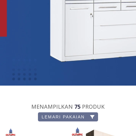
MENAMPILKAN
75
PRODUK
LEMARI PAKAIAN