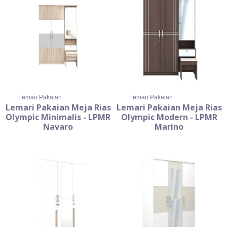
Lemari Pakaian
Lemari Pakaian
Lemari Pakaian Meja Rias
Lemari Pakaian Meja Rias
Olympic Minimalis - LPMR
Olympic Modern - LPMR
Navaro
Marino