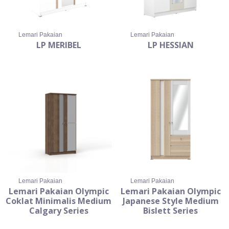
Lemari Pakaian
Lemari Pakaian
LP MERIBEL
LP HESSIAN
Lemari Pakaian
Lemari Pakaian
Lemari Pakaian Olympic
Lemari Pakaian Olympic
Coklat Minimalis Medium
Japanese Style Medium
Calgary Series
Bislett Series