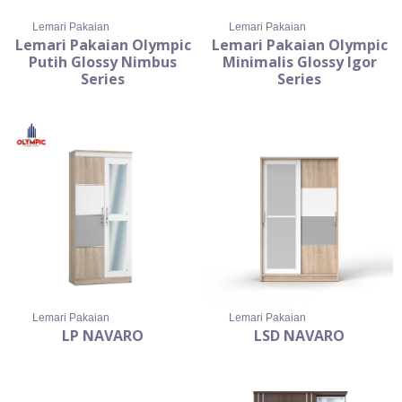
Lemari Pakaian
Lemari Pakaian
Lemari Pakaian Olympic
Lemari Pakaian Olympic
Putih Glossy Nimbus
Minimalis Glossy Igor
Series
Series
Lemari Pakaian
Lemari Pakaian
LP NAVARO
LSD NAVARO