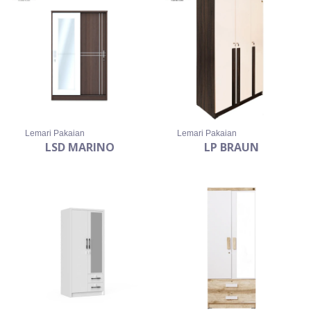
Lemari Pakaian
Lemari Pakaian
LSD MARINO
LP BRAUN