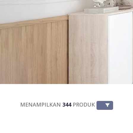
MENAMPILKAN
344
PRODUK