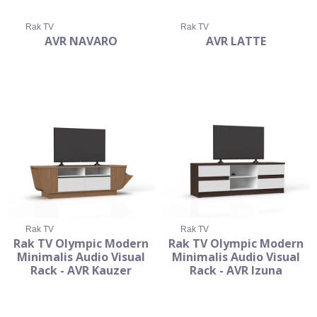
Rak TV
Rak TV
AVR NAVARO
AVR LATTE
Rak TV
Rak TV
Rak TV Olympic Modern
Rak TV Olympic Modern
Minimalis Audio Visual
Minimalis Audio Visual
Rack - AVR Kauzer
Rack - AVR Izuna