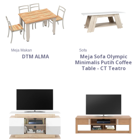
Meja Makan
Sofa
DTM ALMA
Meja Sofa Olympic
Minimalis Putih Coffee
Table - CT Teatro