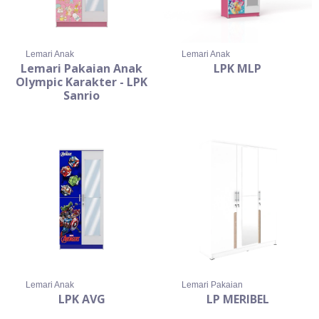
Lemari Anak
Lemari Anak
Lemari Pakaian Anak
LPK MLP
Olympic Karakter - LPK
Sanrio
Lemari Anak
Lemari Pakaian
LPK AVG
LP MERIBEL