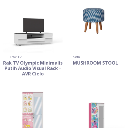
Rak TV
Sofa
Rak TV Olympic Minimalis
MUSHROOM STOOL
Putih Audio Visual Rack -
AVR Cielo