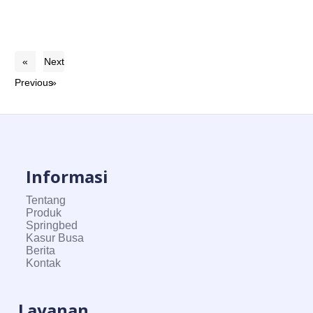
«
Next
Previous
»
Informasi
Tentang
Produk
Springbed
Kasur Busa
Berita
Kontak
Layanan